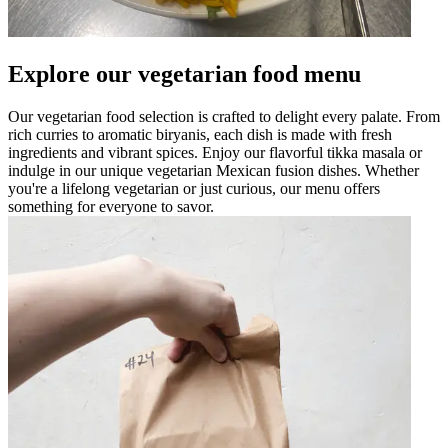
Explore our vegetarian food menu
Our vegetarian food selection is crafted to delight every palate. From
rich curries to aromatic biryanis, each dish is made with fresh
ingredients and vibrant spices. Enjoy our flavorful tikka masala or
indulge in our unique vegetarian Mexican fusion dishes. Whether
you're a lifelong vegetarian or just curious, our menu offers
something for everyone to savor.