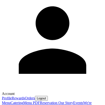
Account
Profile
Rewards
Orders
Logout
Menu
Catering
Menu PDF
Reservation
Our Story
Events
We're