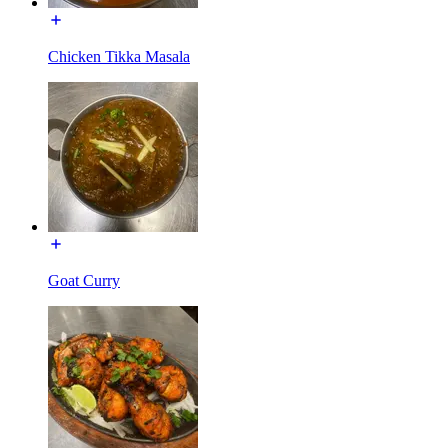
Chicken Tikka Masala
Goat Curry