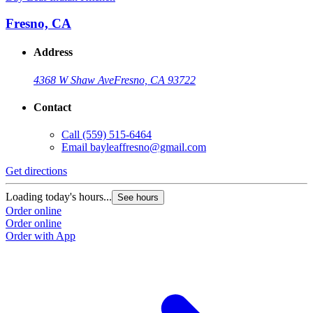
Fresno, CA
Address
4368 W Shaw Ave
Fresno, CA 93722
Contact
Call
(559) 515-6464
Email
bayleaffresno@gmail.com
Get directions
Loading today's hours...
See hours
Order online
Order online
Order with App