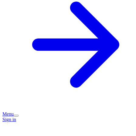
Menu
Sign in