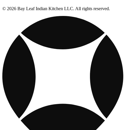
© 2026 Bay Leaf Indian Kitchen LLC. All rights reserved.