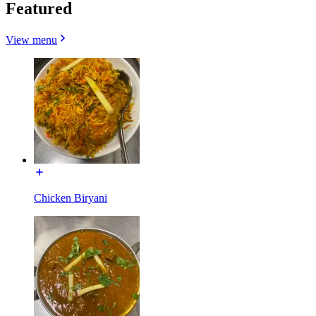
Featured
View menu
Chicken Biryani