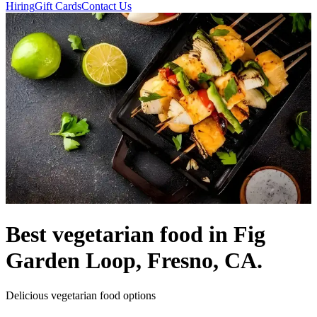
Hiring
Gift Cards
Contact Us
Best vegetarian food in Fig
Garden Loop, Fresno, CA.
Delicious vegetarian food options