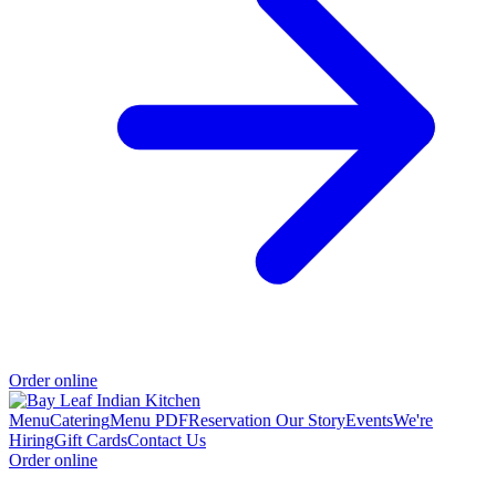
Order online
Menu
Catering
Menu PDF
Reservation
Our Story
Events
We're
Hiring
Gift Cards
Contact Us
Order online