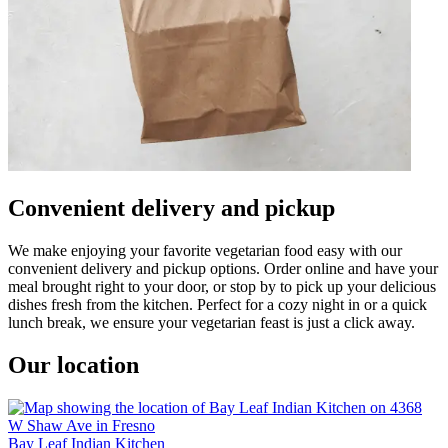
Convenient delivery and pickup
We make enjoying your favorite vegetarian food easy with our
convenient delivery and pickup options. Order online and have your
meal brought right to your door, or stop by to pick up your delicious
dishes fresh from the kitchen. Perfect for a cozy night in or a quick
lunch break, we ensure your vegetarian feast is just a click away.
Our location
Bay Leaf Indian Kitchen