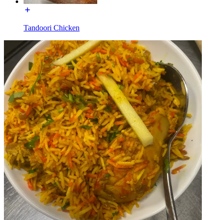
Tandoori Chicken