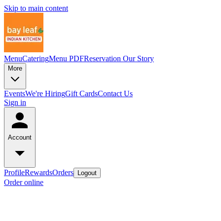
Skip to main content
Menu
Catering
Menu PDF
Reservation
Our Story
More
Events
We're Hiring
Gift Cards
Contact Us
Sign in
Account
Profile
Rewards
Orders
Logout
Order online