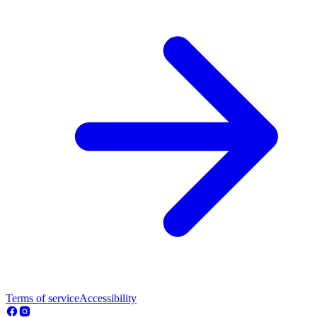
Terms of service
Accessibility