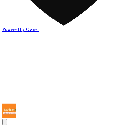
Powered by Owner