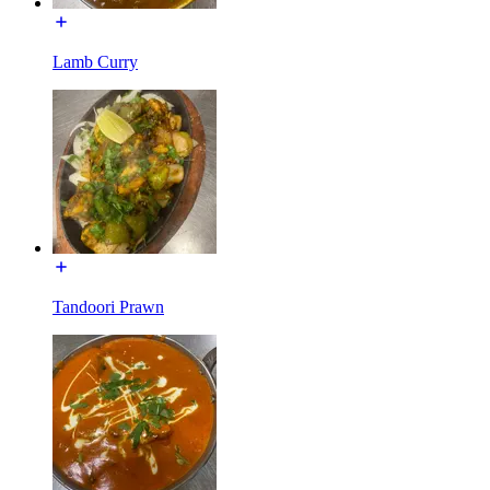
Lamb Curry
Tandoori Prawn