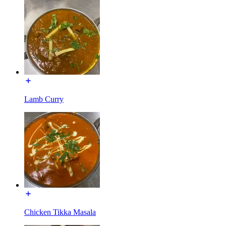
Lamb Curry
Chicken Tikka Masala