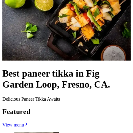
Best paneer tikka in Fig
Garden Loop, Fresno, CA.
Delicious Paneer Tikka Awaits
Featured
View menu