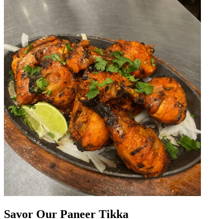
Savor Our Paneer Tikka