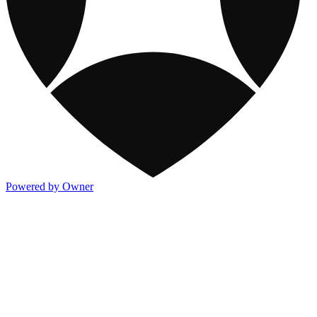
Powered by Owner