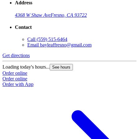
Address
4368 W Shaw Ave
Fresno, CA 93722
Contact
Call
(559) 515-6464
Email
bayleaffresno@gmail.com
Get directions
Loading today's hours...
See hours
Order online
Order online
Order with App