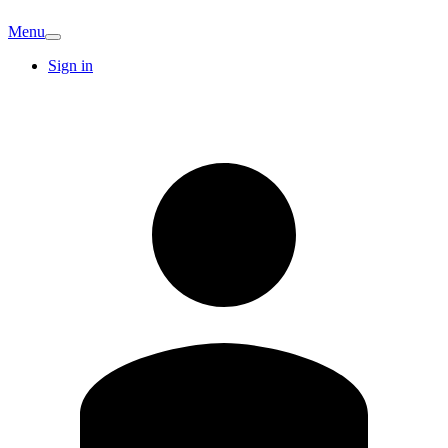
Menu
Sign in