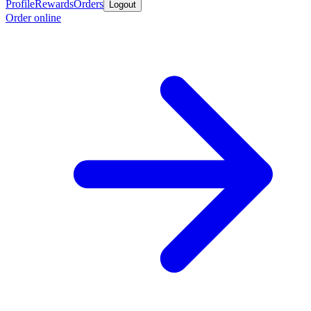
Profile
Rewards
Orders
Logout
Order online