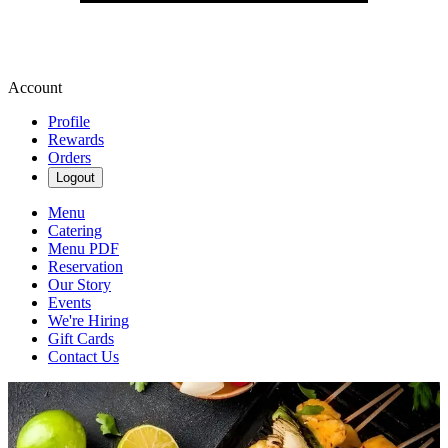
Account
Profile
Rewards
Orders
Logout
Menu
Catering
Menu PDF
Reservation
Our Story
Events
We're Hiring
Gift Cards
Contact Us