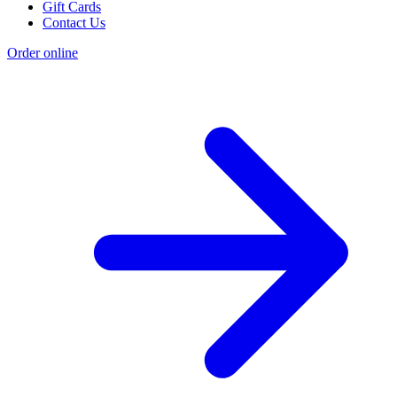
Gift Cards
Contact Us
Order online