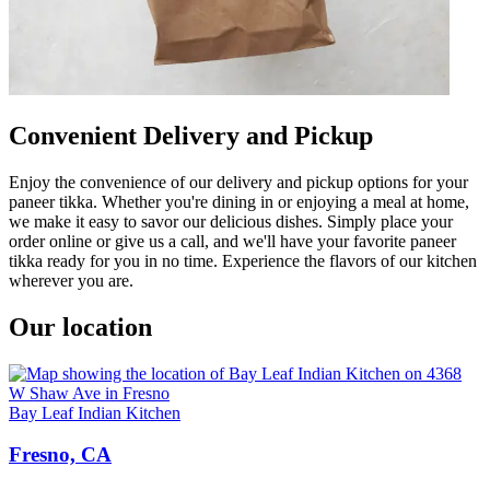
Convenient Delivery and Pickup
Enjoy the convenience of our delivery and pickup options for your
paneer tikka. Whether you're dining in or enjoying a meal at home,
we make it easy to savor our delicious dishes. Simply place your
order online or give us a call, and we'll have your favorite paneer
tikka ready for you in no time. Experience the flavors of our kitchen
wherever you are.
Our location
Bay Leaf Indian Kitchen
Fresno, CA