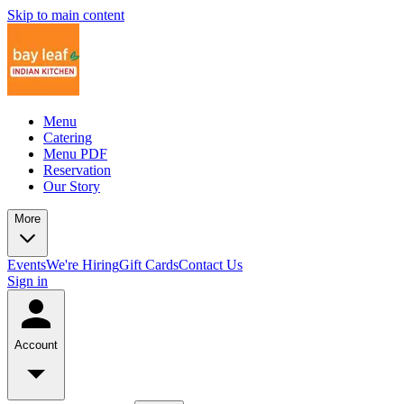
Skip to main content
Menu
Catering
Menu PDF
Reservation
Our Story
More
Events
We're Hiring
Gift Cards
Contact Us
Sign in
Account