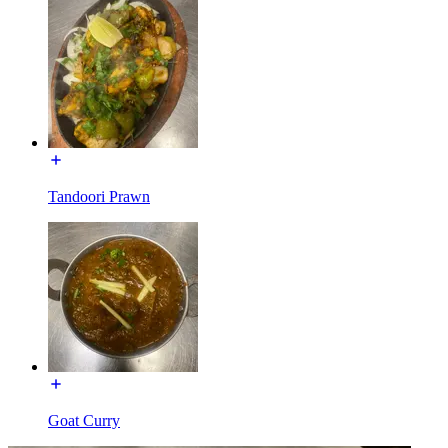
Tandoori Prawn
Goat Curry