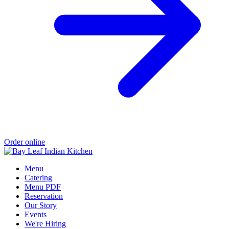
Order online
Menu
Catering
Menu PDF
Reservation
Our Story
Events
We're Hiring