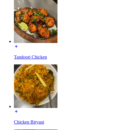
Tandoori Chicken
Chicken Biryani