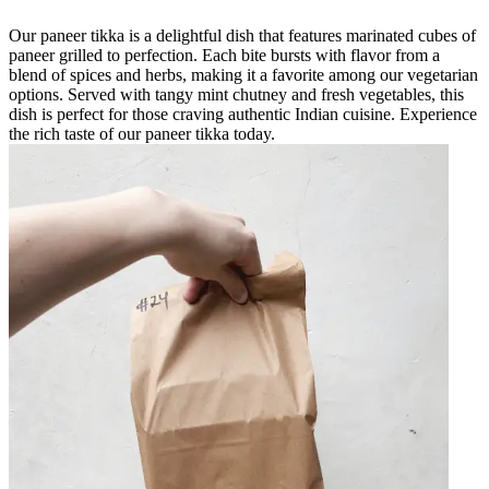
Our paneer tikka is a delightful dish that features marinated cubes of
paneer grilled to perfection. Each bite bursts with flavor from a
blend of spices and herbs, making it a favorite among our vegetarian
options. Served with tangy mint chutney and fresh vegetables, this
dish is perfect for those craving authentic Indian cuisine. Experience
the rich taste of our paneer tikka today.