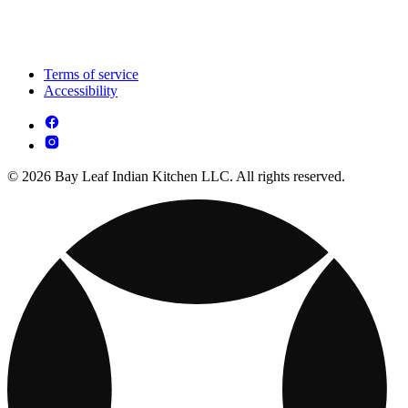
Terms of service
Accessibility
© 2026 Bay Leaf Indian Kitchen LLC. All rights reserved.