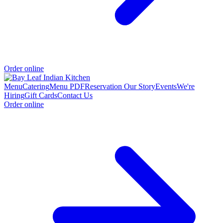
Order online
Menu
Catering
Menu PDF
Reservation
Our Story
Events
We're
Hiring
Gift Cards
Contact Us
Order online