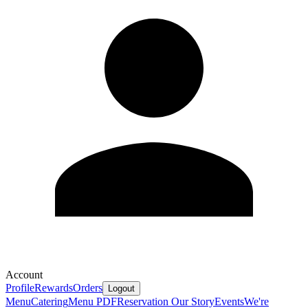
Account
Profile
Rewards
Orders
Logout
Menu
Catering
Menu PDF
Reservation
Our Story
Events
We're