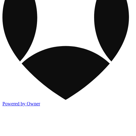
Powered by Owner