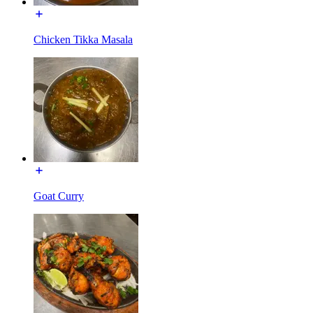
Chicken Tikka Masala
Goat Curry