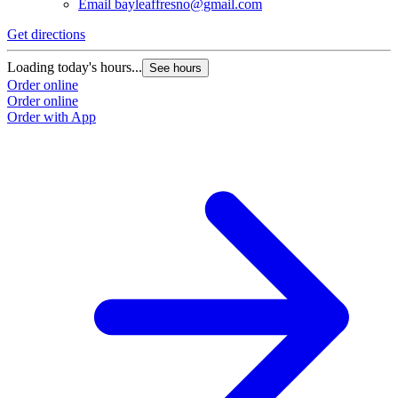
Email
bayleaffresno@gmail.com
Get directions
Loading today's hours...
See hours
Order online
Order online
Order with App