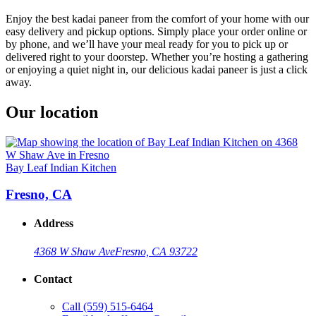
Enjoy the best kadai paneer from the comfort of your home with our
easy delivery and pickup options. Simply place your order online or
by phone, and we’ll have your meal ready for you to pick up or
delivered right to your doorstep. Whether you’re hosting a gathering
or enjoying a quiet night in, our delicious kadai paneer is just a click
away.
Our location
Bay Leaf Indian Kitchen
Fresno, CA
Address
4368 W Shaw Ave
Fresno, CA 93722
Contact
Call
(559) 515-6464