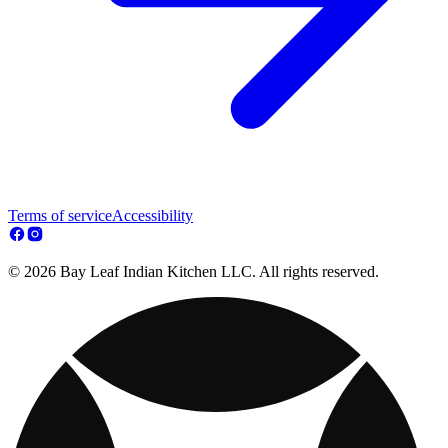
Terms of service
Accessibility
© 2026 Bay Leaf Indian Kitchen LLC. All rights reserved.