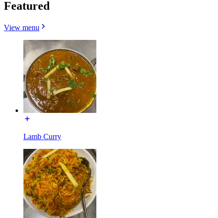
Featured
View menu
Lamb Curry