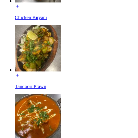
Chicken Biryani
Tandoori Prawn