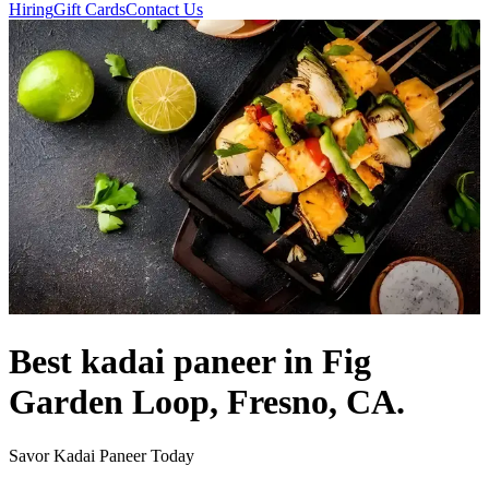
Hiring
Gift Cards
Contact Us
Best kadai paneer in Fig
Garden Loop, Fresno, CA.
Savor Kadai Paneer Today