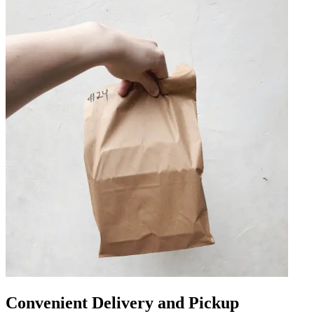
Convenient Delivery and Pickup