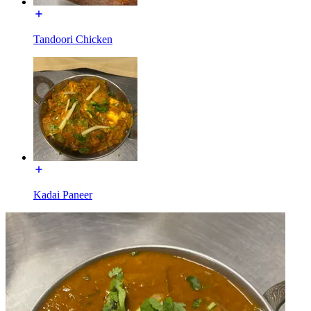
Tandoori Chicken
Kadai Paneer