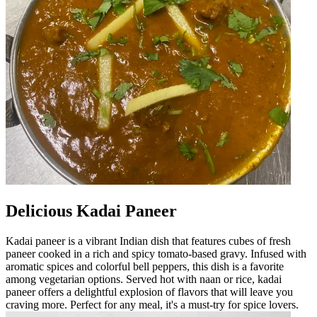
Delicious Kadai Paneer
Kadai paneer is a vibrant Indian dish that features cubes of fresh
paneer cooked in a rich and spicy tomato-based gravy. Infused with
aromatic spices and colorful bell peppers, this dish is a favorite
among vegetarian options. Served hot with naan or rice, kadai
paneer offers a delightful explosion of flavors that will leave you
craving more. Perfect for any meal, it's a must-try for spice lovers.