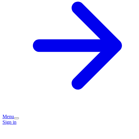
Menu
Sign in