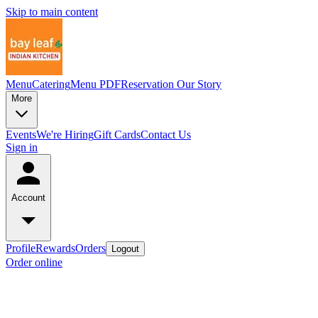
Skip to main content
Menu
Catering
Menu PDF
Reservation
Our Story
More
Events
We're Hiring
Gift Cards
Contact Us
Sign in
Account
Profile
Rewards
Orders
Logout
Order online