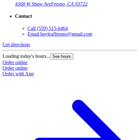
4368 W Shaw Ave
Fresno, CA 93722
Contact
Call
(559) 515-6464
Email
bayleaffresno@gmail.com
Get directions
Loading today's hours...
See hours
Order online
Order online
Order with App