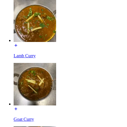
Lamb Curry
Goat Curry