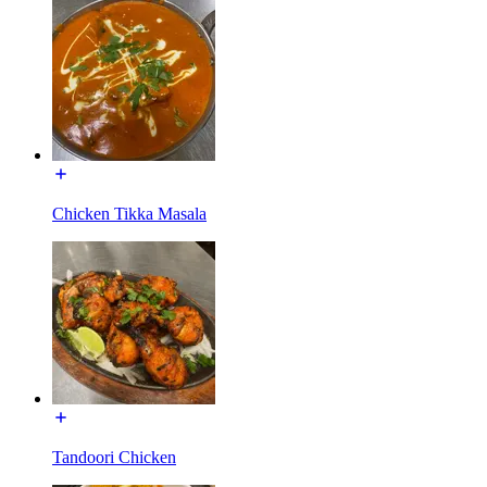
Chicken Tikka Masala
Tandoori Chicken