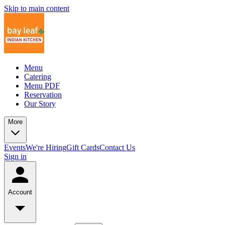
Skip to main content
Menu
Catering
Menu PDF
Reservation
Our Story
More
Events
We're Hiring
Gift Cards
Contact Us
Sign in
Account