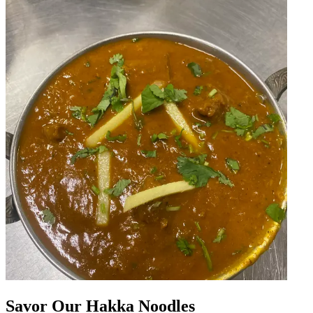
Savor Our Hakka Noodles