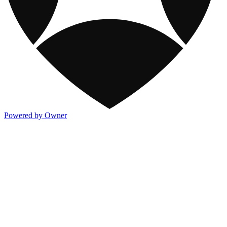
Powered by Owner