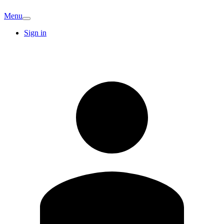
Menu
Sign in