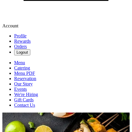
Account
Profile
Rewards
Orders
Logout
Menu
Catering
Menu PDF
Reservation
Our Story
Events
We're Hiring
Gift Cards
Contact Us