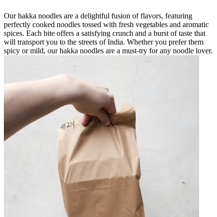
Our hakka noodles are a delightful fusion of flavors, featuring
perfectly cooked noodles tossed with fresh vegetables and aromatic
spices. Each bite offers a satisfying crunch and a burst of taste that
will transport you to the streets of India. Whether you prefer them
spicy or mild, our hakka noodles are a must-try for any noodle lover.