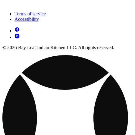
Terms of service
Accessibility
© 2026 Bay Leaf Indian Kitchen LLC. All rights reserved.