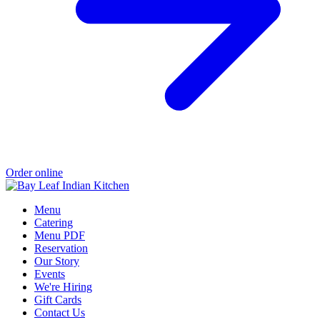
Order online
Menu
Catering
Menu PDF
Reservation
Our Story
Events
We're Hiring
Gift Cards
Contact Us