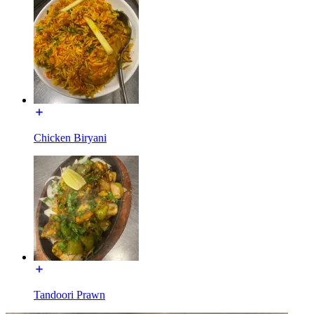
Chicken Biryani
Tandoori Prawn