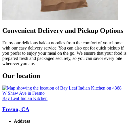
Convenient Delivery and Pickup Options
Enjoy our delicious hakka noodles from the comfort of your home
with our easy delivery service. You can also opt for quick pickup if
you prefer to enjoy your meal on the go. We ensure that your food is
prepared fresh and packaged securely, so you can savor every bite
wherever you are.
Our location
Bay Leaf Indian Kitchen
Fresno, CA
Address