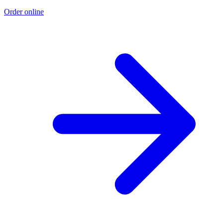
Order online