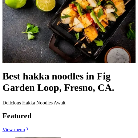
Best hakka noodles in Fig
Garden Loop, Fresno, CA.
Delicious Hakka Noodles Await
Featured
View menu