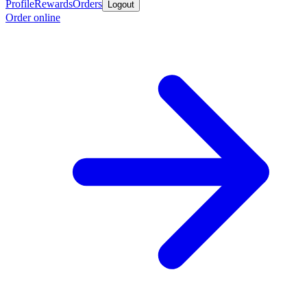
Profile
Rewards
Orders
Logout
Order online