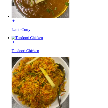
Lamb Curry
Tandoori Chicken