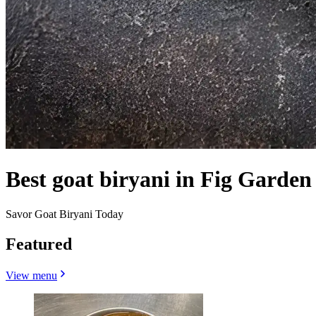
Best goat biryani in Fig Garden
Savor Goat Biryani Today
Featured
View menu