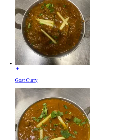
Goat Curry