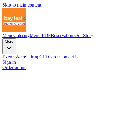
Skip to main content
Menu
Catering
Menu PDF
Reservation
Our Story
More
Events
We're Hiring
Gift Cards
Contact Us
Sign in
Order online