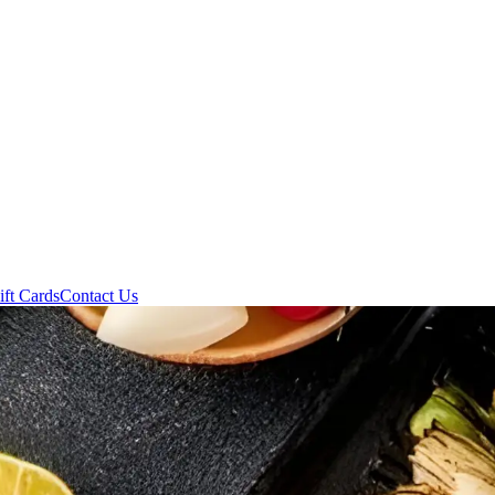
ift Cards
Contact Us