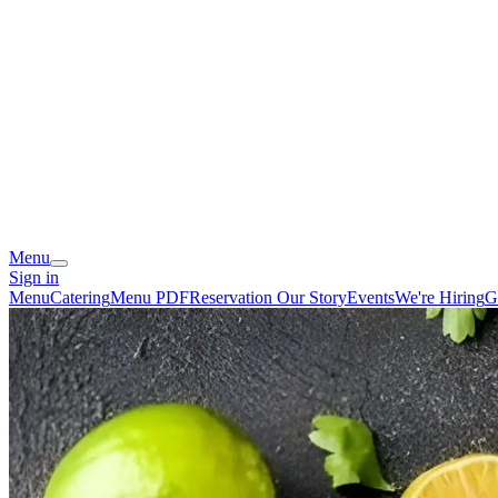
Menu
Sign in
Menu
Catering
Menu PDF
Reservation
Our Story
Events
We're Hiring
G