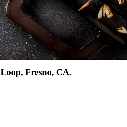
 Loop, Fresno, CA.