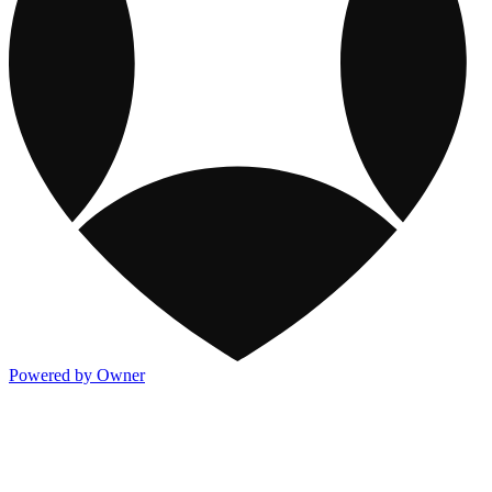
Powered by Owner