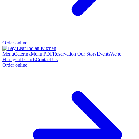
Order online
Menu
Catering
Menu PDF
Reservation
Our Story
Events
We're
Hiring
Gift Cards
Contact Us
Order online