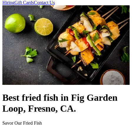
Hiring
Gift Cards
Contact Us
Best fried fish in Fig Garden
Loop, Fresno, CA.
Savor Our Fried Fish