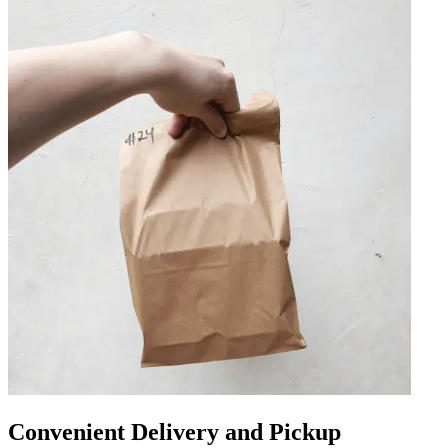
Convenient Delivery and Pickup