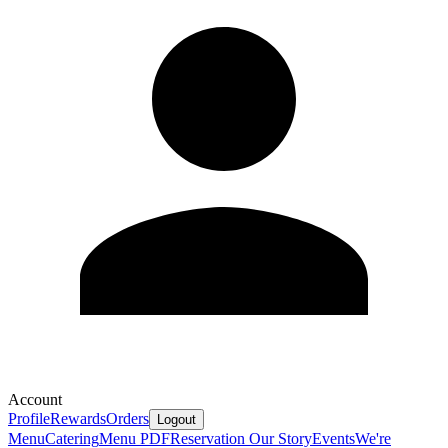
Account
Profile
Rewards
Orders
Logout
Menu
Catering
Menu PDF
Reservation
Our Story
Events
We're