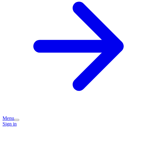
Menu
Sign in