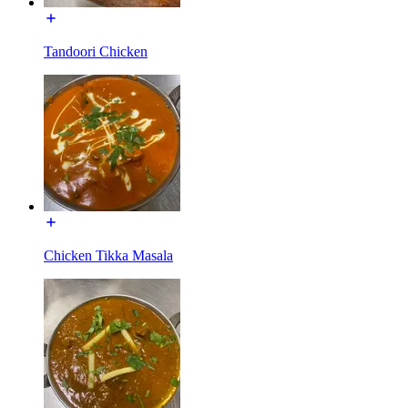
Tandoori Chicken
Chicken Tikka Masala