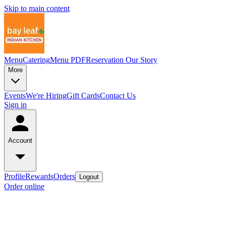
Skip to main content
Menu
Catering
Menu PDF
Reservation
Our Story
More
Events
We're Hiring
Gift Cards
Contact Us
Sign in
Account
Profile
Rewards
Orders
Logout
Order online