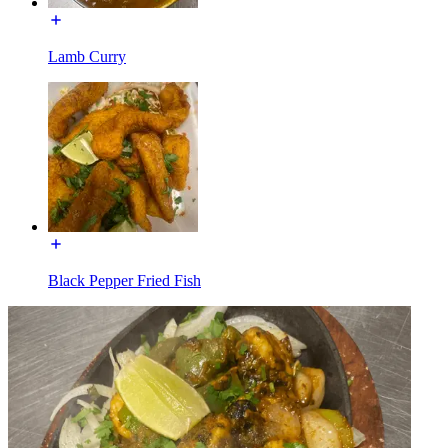
Lamb Curry
Black Pepper Fried Fish