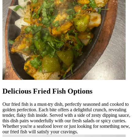
Delicious Fried Fish Options
Our fried fish is a must-try dish, perfectly seasoned and cooked to
golden perfection. Each bite offers a delightful crunch, revealing
tender, flaky fish inside. Served with a side of zesty dipping sauce,
this dish pairs wonderfully with our fresh salads or spicy curries.
Whether you're a seafood lover or just looking for something new,
our fried fish will satisfy your cravings.