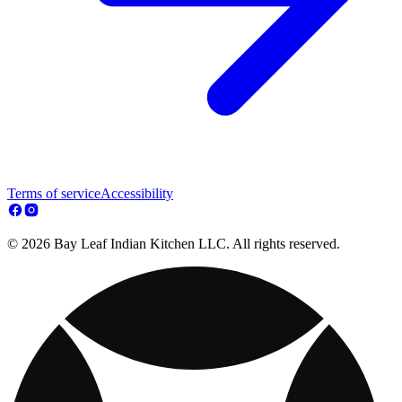
Terms of service
Accessibility
© 2026 Bay Leaf Indian Kitchen LLC. All rights reserved.