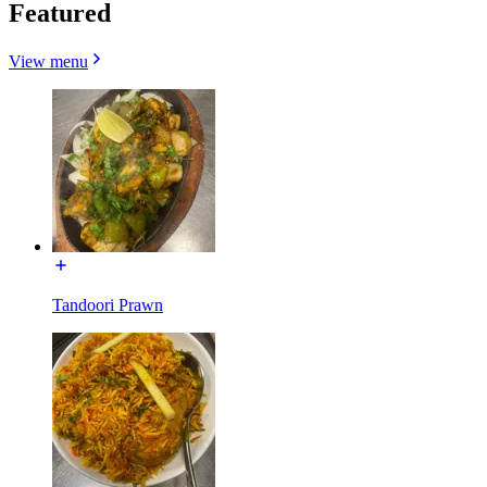
Featured
View menu
Tandoori Prawn