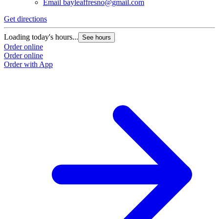
Email
bayleaffresno@gmail.com
Get directions
Loading today's hours...
See hours
Order online
Order online
Order with App