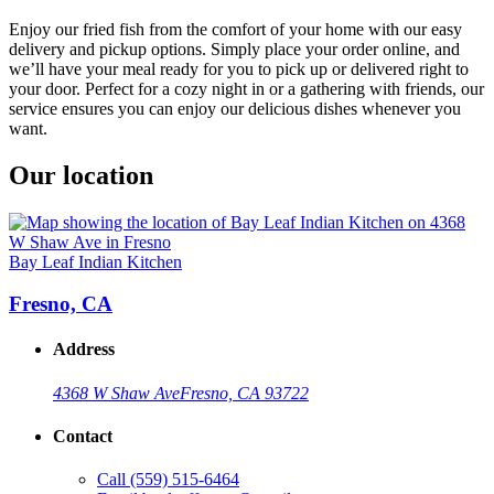
Enjoy our fried fish from the comfort of your home with our easy
delivery and pickup options. Simply place your order online, and
we’ll have your meal ready for you to pick up or delivered right to
your door. Perfect for a cozy night in or a gathering with friends, our
service ensures you can enjoy our delicious dishes whenever you
want.
Our location
Bay Leaf Indian Kitchen
Fresno, CA
Address
4368 W Shaw Ave
Fresno, CA 93722
Contact
Call
(559) 515-6464