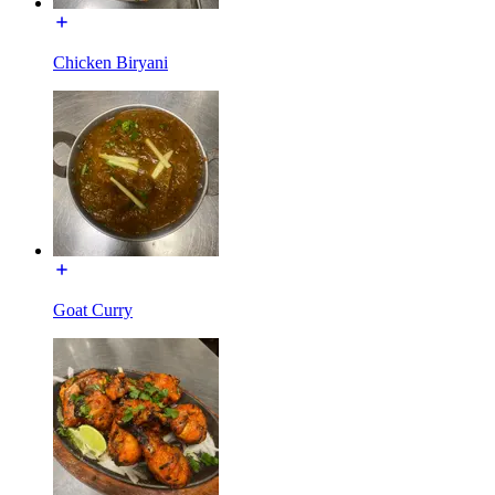
Chicken Biryani
Goat Curry