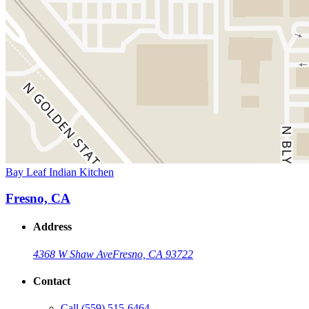
Bay Leaf Indian Kitchen
Fresno, CA
Address
4368 W Shaw Ave
Fresno, CA 93722
Contact
Call
(559) 515-6464