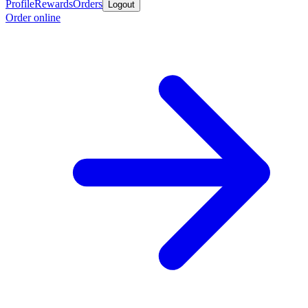
Profile
Rewards
Orders
Logout
Order online