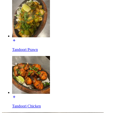
Tandoori Prawn
Tandoori Chicken