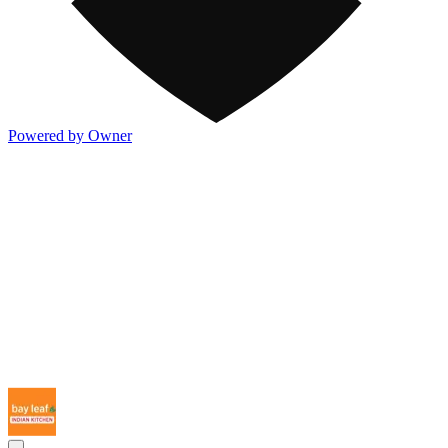
Powered by Owner