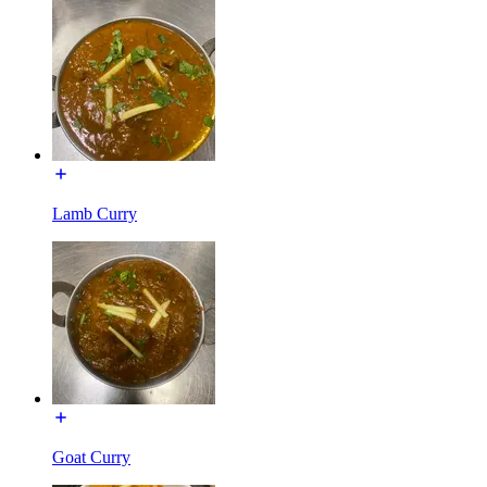
Lamb Curry
Goat Curry