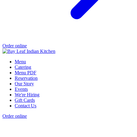
Order online
Menu
Catering
Menu PDF
Reservation
Our Story
Events
We're Hiring
Gift Cards
Contact Us
Order online