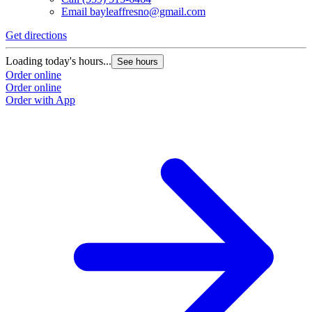
Email
bayleaffresno@gmail.com
Get directions
Loading today's hours...
See hours
Order online
Order online
Order with App