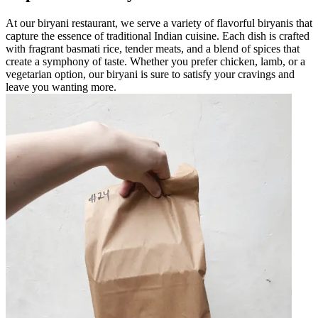
At our biryani restaurant, we serve a variety of flavorful biryanis that
capture the essence of traditional Indian cuisine. Each dish is crafted
with fragrant basmati rice, tender meats, and a blend of spices that
create a symphony of taste. Whether you prefer chicken, lamb, or a
vegetarian option, our biryani is sure to satisfy your cravings and
leave you wanting more.