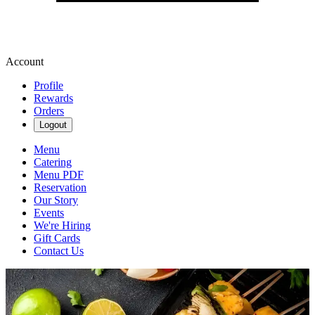
Account
Profile
Rewards
Orders
Logout
Menu
Catering
Menu PDF
Reservation
Our Story
Events
We're Hiring
Gift Cards
Contact Us