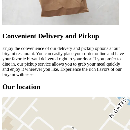
Convenient Delivery and Pickup
Enjoy the convenience of our delivery and pickup options at our
biryani restaurant. You can easily place your order online and have
your favorite biryani delivered right to your door. If you prefer to
dine in, our pickup service allows you to grab your meal quickly
and enjoy it wherever you like. Experience the rich flavors of our
biryani with ease.
Our location