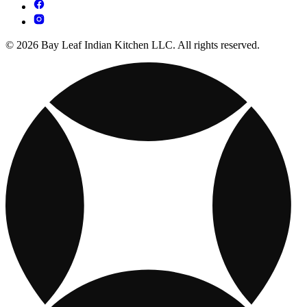
© 2026 Bay Leaf Indian Kitchen LLC. All rights reserved.