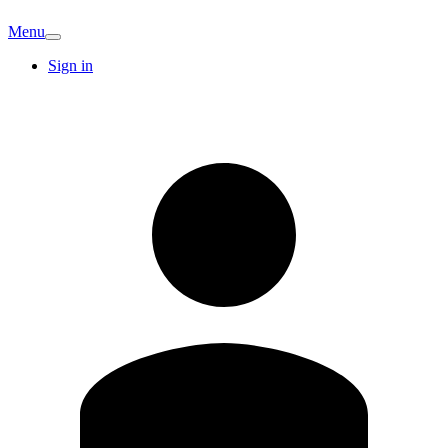
Menu
Sign in