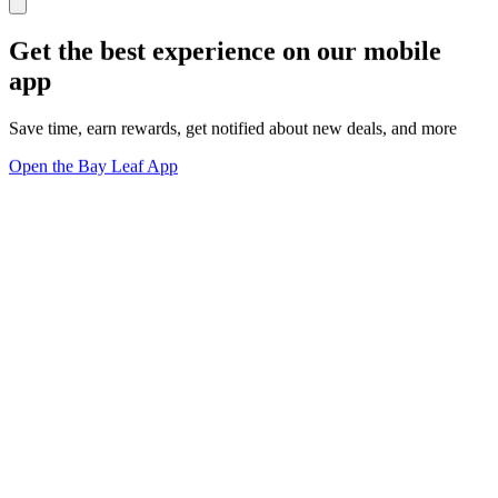
Get the best experience on our mobile
app
Save time, earn rewards, get notified about new deals, and more
Open the Bay Leaf App