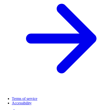
Terms of service
Accessibility