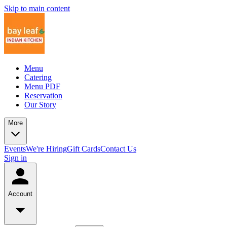
Skip to main content
Menu
Catering
Menu PDF
Reservation
Our Story
More
Events
We're Hiring
Gift Cards
Contact Us
Sign in
Account