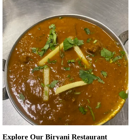
Explore Our Biryani Restaurant