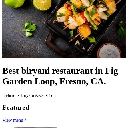
Best biryani restaurant in Fig
Garden Loop, Fresno, CA.
Delicious Biryani Awaits You
Featured
View menu