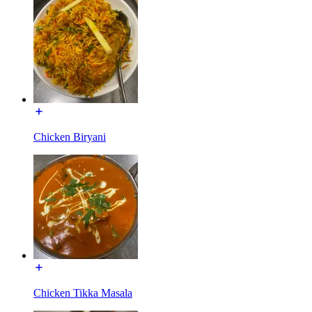
Chicken Biryani
Chicken Tikka Masala