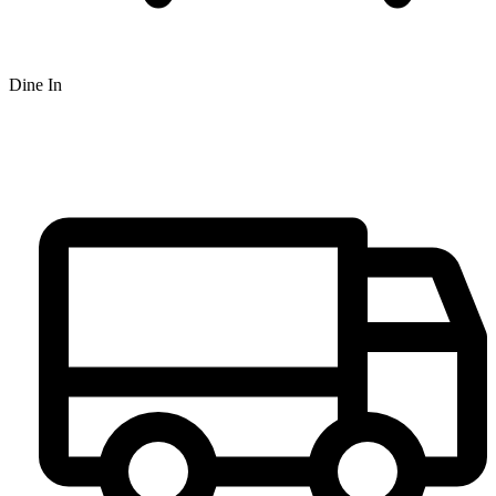
Dine In