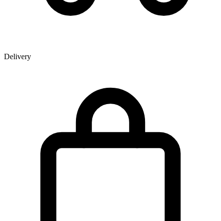
Delivery