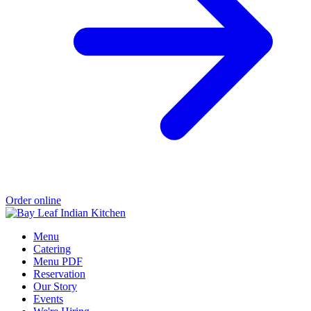
Order online
Menu
Catering
Menu PDF
Reservation
Our Story
Events