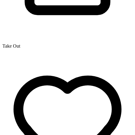
Take Out