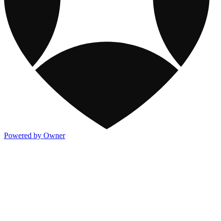
Powered by Owner