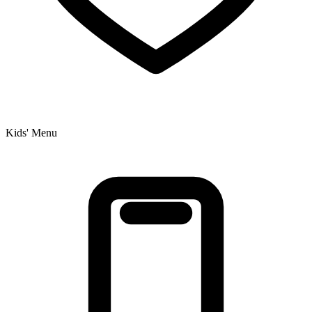
Kids' Menu