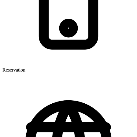
Reservation