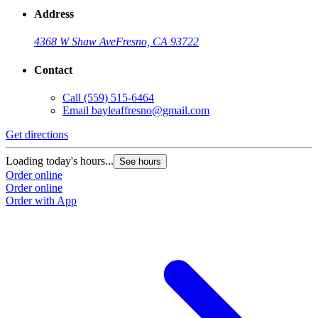
Address
4368 W Shaw Ave
Fresno, CA 93722
Contact
Call
(559) 515-6464
Email
bayleaffresno@gmail.com
Get directions
Loading today's hours...
See hours
Order online
Order online
Order with App