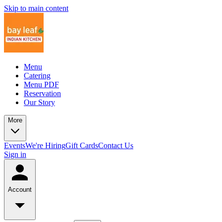
Skip to main content
Menu
Catering
Menu PDF
Reservation
Our Story
More
Events
We're Hiring
Gift Cards
Contact Us
Sign in
Account