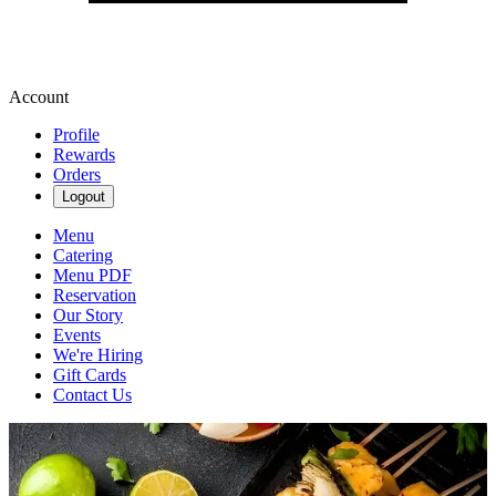
Account
Profile
Rewards
Orders
Logout
Menu
Catering
Menu PDF
Reservation
Our Story
Events
We're Hiring
Gift Cards
Contact Us