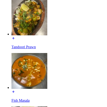
Tandoori Prawn
Fish Masala