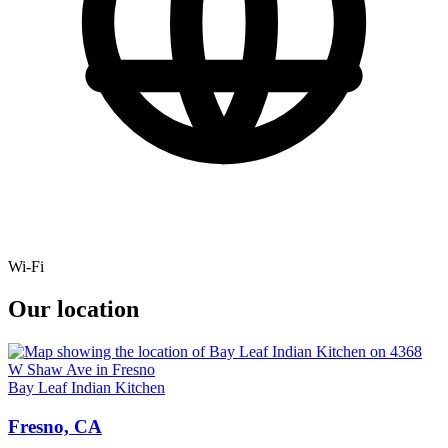
Wi-Fi
Our location
Bay Leaf Indian Kitchen
Fresno, CA