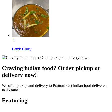
Lamb Curry
Craving indian food? Order pickup or
delivery now!
We offer pickup and delivery to Pratton! Get indian food delivered
in 45 mins.
Featuring