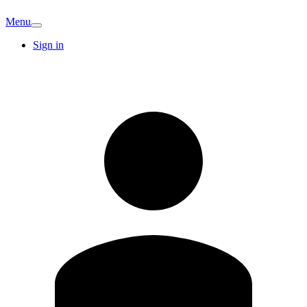
Menu
Sign in