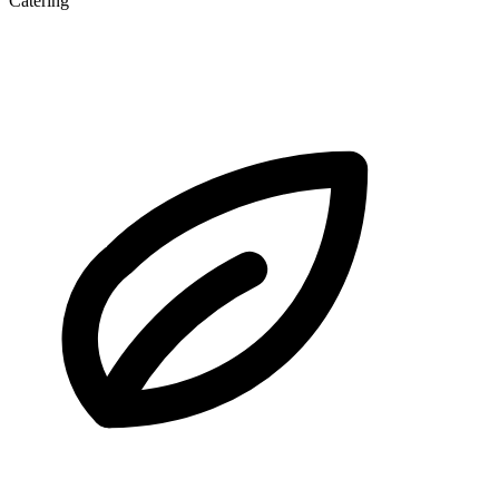
Catering