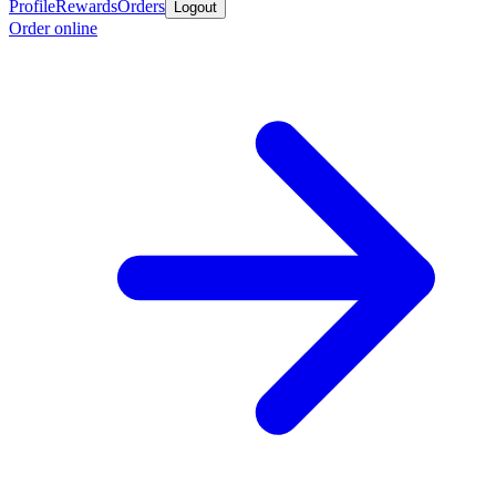
Profile
Rewards
Orders
Logout
Order online