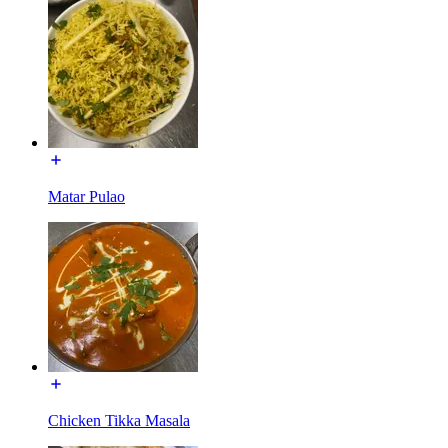
Matar Pulao
Chicken Tikka Masala