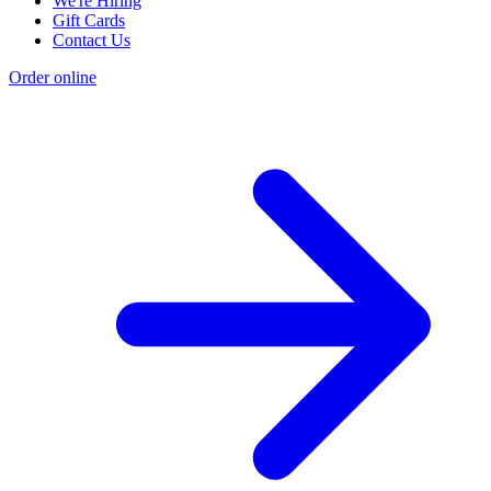
We're Hiring
Gift Cards
Contact Us
Order online