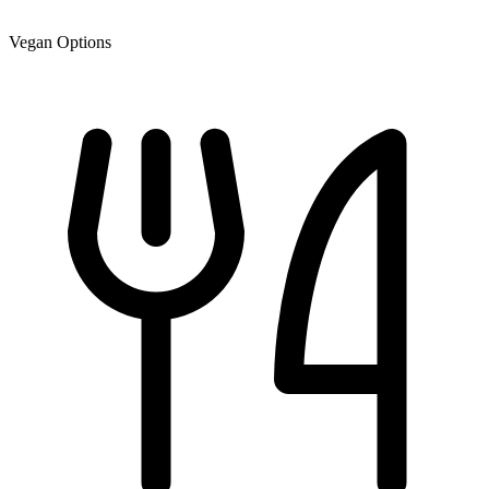
Vegan Options