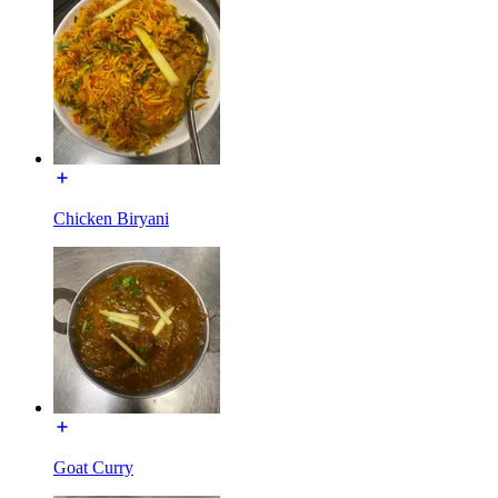
Chicken Biryani
Goat Curry