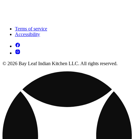
Terms of service
Accessibility
© 2026 Bay Leaf Indian Kitchen LLC. All rights reserved.