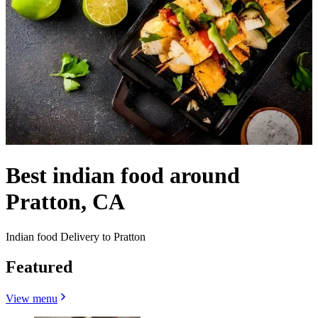
Best indian food around
Pratton, CA
Indian food Delivery to Pratton
Featured
View menu