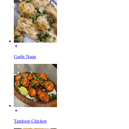
Garlic Naan
Tandoori Chicken